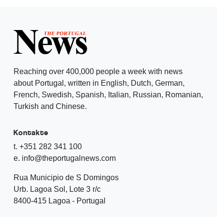
Reaching over 400,000 people a week with news
about Portugal, written in English, Dutch, German,
French, Swedish, Spanish, Italian, Russian, Romanian,
Turkish and Chinese.
Kontakte
t. +351 282 341 100
e. info@theportugalnews.com
Rua Municipio de S Domingos
Urb. Lagoa Sol, Lote 3 r/c
8400-415 Lagoa - Portugal