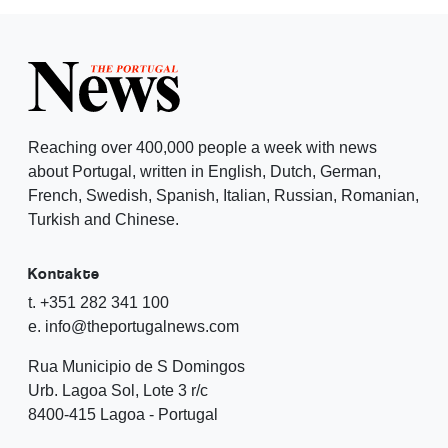
Reaching over 400,000 people a week with news
about Portugal, written in English, Dutch, German,
French, Swedish, Spanish, Italian, Russian, Romanian,
Turkish and Chinese.
Kontakte
t. +351 282 341 100
e. info@theportugalnews.com
Rua Municipio de S Domingos
Urb. Lagoa Sol, Lote 3 r/c
8400-415 Lagoa - Portugal