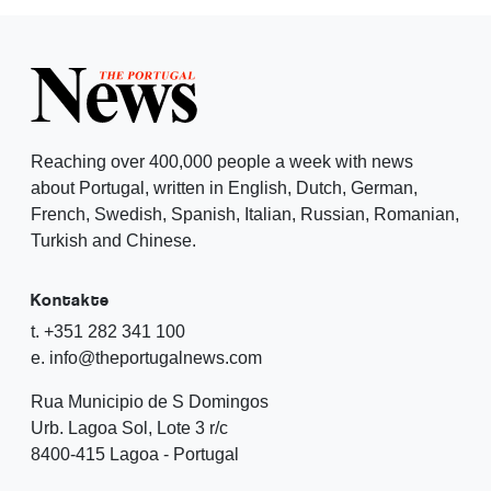
Reaching over 400,000 people a week with news
about Portugal, written in English, Dutch, German,
French, Swedish, Spanish, Italian, Russian, Romanian,
Turkish and Chinese.
Kontakte
t. +351 282 341 100
e. info@theportugalnews.com
Rua Municipio de S Domingos
Urb. Lagoa Sol, Lote 3 r/c
8400-415 Lagoa - Portugal