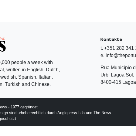
Kontakte
t. +351 282 341
e. info@theport
,000 people a week with
Rua Municipio 
l, written in English, Dutch,
Urb. Lagoa Sol, 
edish, Spanish, Italian,
8400-415 Lagoa 
, Turkish and Chinese.
ews - 1977 gegründet
esign sind urheberrechtlich durch Anglopress Lda und The News
geschützt