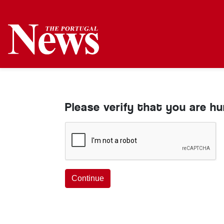
Please verify that you are h
Continue