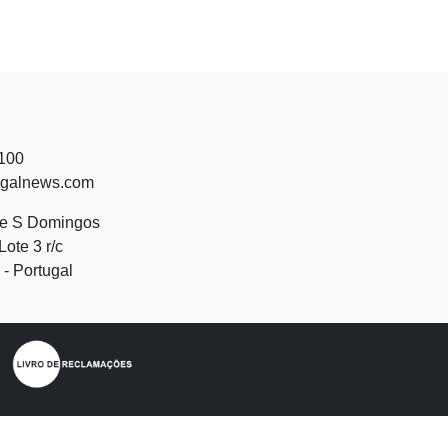
 100
ugalnews.com
de S Domingos
Lote 3 r/c
- Portugal