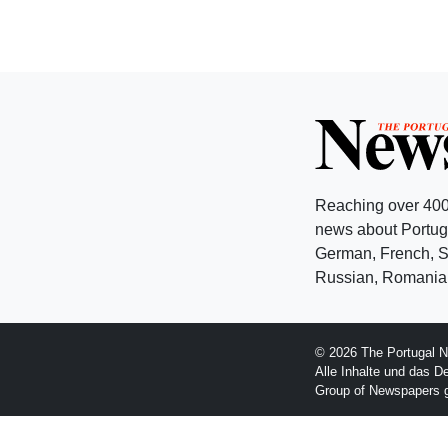
Reaching over 400
news about Portuga
German, French, Sw
Russian, Romanian
© 2026 The Portugal N
Alle Inhalte und das D
Group of Newspapers 