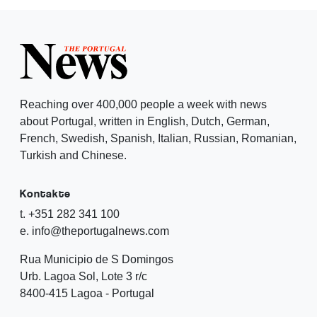
Reaching over 400,000 people a week with news
about Portugal, written in English, Dutch, German,
French, Swedish, Spanish, Italian, Russian, Romanian,
Turkish and Chinese.
Kontakte
t. +351 282 341 100
e. info@theportugalnews.com
Rua Municipio de S Domingos
Urb. Lagoa Sol, Lote 3 r/c
8400-415 Lagoa - Portugal