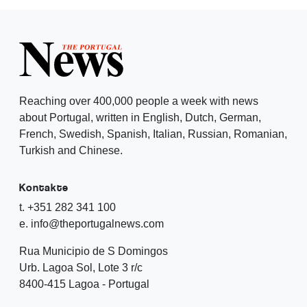
Reaching over 400,000 people a week with news
about Portugal, written in English, Dutch, German,
French, Swedish, Spanish, Italian, Russian, Romanian,
Turkish and Chinese.
Kontakte
t. +351 282 341 100
e. info@theportugalnews.com
Rua Municipio de S Domingos
Urb. Lagoa Sol, Lote 3 r/c
8400-415 Lagoa - Portugal