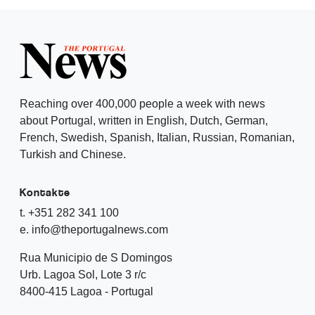
Reaching over 400,000 people a week with news
about Portugal, written in English, Dutch, German,
French, Swedish, Spanish, Italian, Russian, Romanian,
Turkish and Chinese.
Kontakte
t. +351 282 341 100
e. info@theportugalnews.com
Rua Municipio de S Domingos
Urb. Lagoa Sol, Lote 3 r/c
8400-415 Lagoa - Portugal