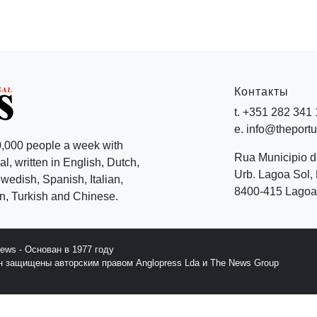
Контакты
t. +351 282 341
e. info@theport
,000 people a week with
Rua Municipio 
l, written in English, Dutch,
Urb. Lagoa Sol, 
edish, Spanish, Italian,
8400-415 Lagoa 
, Turkish and Chinese.
News - Основан в 1977 году
йн защищены авторским правом Anglopress Lda и The News Group