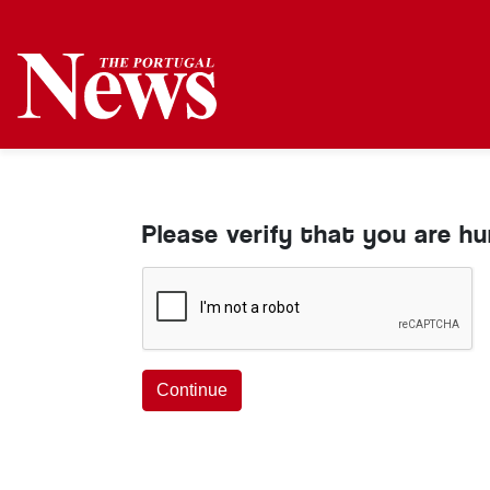
Please verify that you are h
Continue