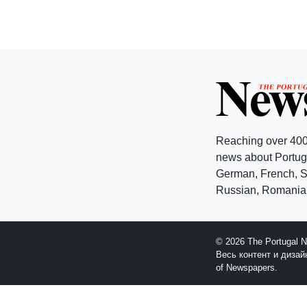
Reaching over 400
news about Portuga
German, French, Sw
Russian, Romanian
© 2026 The Portugal 
Весь контент и диза
of Newspapers.