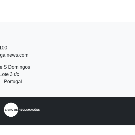
 100
ugalnews.com
de S Domingos
Lote 3 r/c
- Portugal