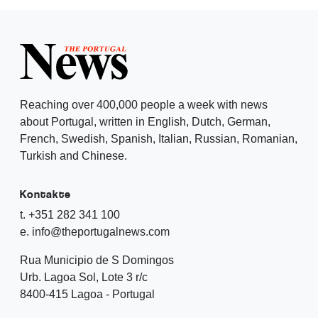
Reaching over 400,000 people a week with news
about Portugal, written in English, Dutch, German,
French, Swedish, Spanish, Italian, Russian, Romanian,
Turkish and Chinese.
Kontakte
t. +351 282 341 100
e. info@theportugalnews.com
Rua Municipio de S Domingos
Urb. Lagoa Sol, Lote 3 r/c
8400-415 Lagoa - Portugal