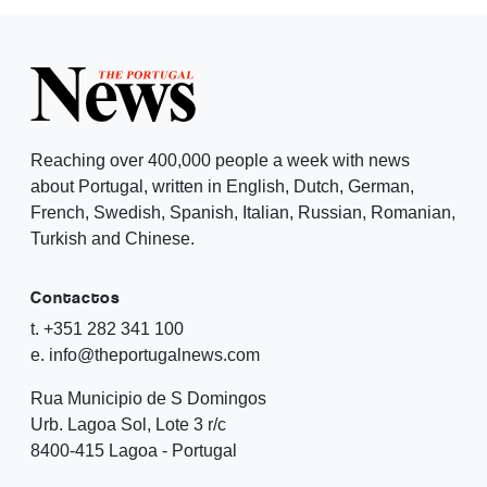
Reaching over 400,000 people a week with news
about Portugal, written in English, Dutch, German,
French, Swedish, Spanish, Italian, Russian, Romanian,
Turkish and Chinese.
Contactos
t. +351 282 341 100
e. info@theportugalnews.com
Rua Municipio de S Domingos
Urb. Lagoa Sol, Lote 3 r/c
8400-415 Lagoa - Portugal