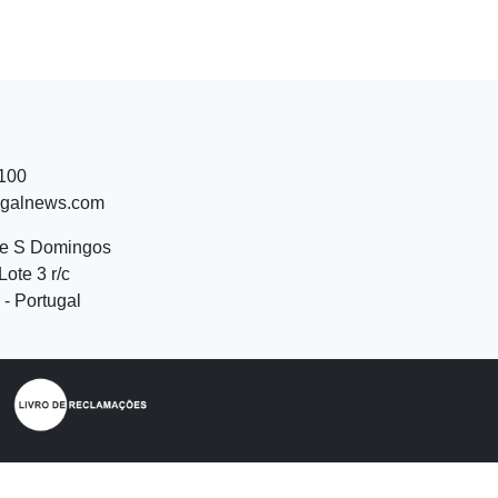
 100
ugalnews.com
de S Domingos
Lote 3 r/c
- Portugal