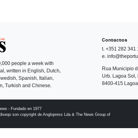
Contactos
t. +351 282 341
e. info@theport
,000 people a week with
Rua Municipio 
l, written in English, Dutch,
Urb. Lagoa Sol, 
edish, Spanish, Italian,
8400-415 Lagoa 
, Turkish and Chinese.
News - Fundado en 1977
l diseqo son copyright de Anglopress Lda & The News Group of