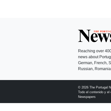
Reaching over 400
news about Portuga
German, French, Sw
Russian, Romanian
© 2026 The Portugal 
Todo el contenido y e
Newspapers