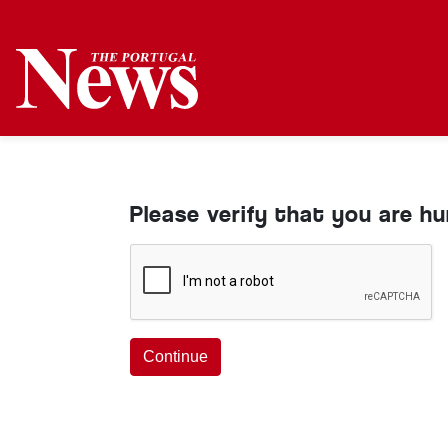
Please verify that you are h
Continue