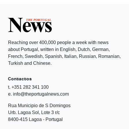
Reaching over 400,000 people a week with news
about Portugal, written in English, Dutch, German,
French, Swedish, Spanish, Italian, Russian, Romanian,
Turkish and Chinese.
Contactos
t. +351 282 341 100
e. info@theportugalnews.com
Rua Municipio de S Domingos
Urb. Lagoa Sol, Lote 3 r/c
8400-415 Lagoa - Portugal