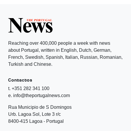
Reaching over 400,000 people a week with news
about Portugal, written in English, Dutch, German,
French, Swedish, Spanish, Italian, Russian, Romanian,
Turkish and Chinese.
Contactos
t. +351 282 341 100
e. info@theportugalnews.com
Rua Municipio de S Domingos
Urb. Lagoa Sol, Lote 3 r/c
8400-415 Lagoa - Portugal