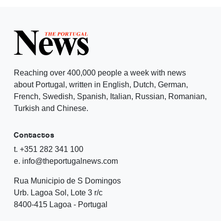
Reaching over 400,000 people a week with news
about Portugal, written in English, Dutch, German,
French, Swedish, Spanish, Italian, Russian, Romanian,
Turkish and Chinese.
Contactos
t. +351 282 341 100
e. info@theportugalnews.com
Rua Municipio de S Domingos
Urb. Lagoa Sol, Lote 3 r/c
8400-415 Lagoa - Portugal