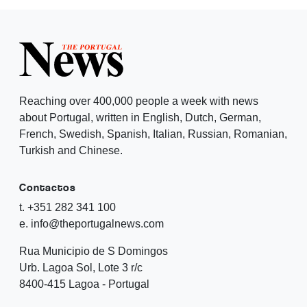
Reaching over 400,000 people a week with news
about Portugal, written in English, Dutch, German,
French, Swedish, Spanish, Italian, Russian, Romanian,
Turkish and Chinese.
Contactos
t. +351 282 341 100
e. info@theportugalnews.com
Rua Municipio de S Domingos
Urb. Lagoa Sol, Lote 3 r/c
8400-415 Lagoa - Portugal