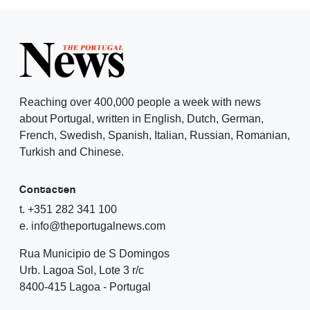
Reaching over 400,000 people a week with news
about Portugal, written in English, Dutch, German,
French, Swedish, Spanish, Italian, Russian, Romanian,
Turkish and Chinese.
Contacten
t. +351 282 341 100
e. info@theportugalnews.com
Rua Municipio de S Domingos
Urb. Lagoa Sol, Lote 3 r/c
8400-415 Lagoa - Portugal