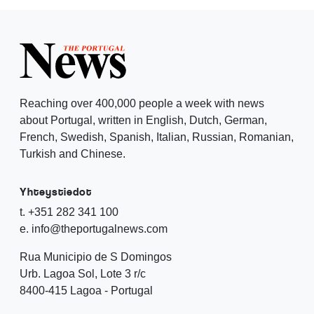
Reaching over 400,000 people a week with news
about Portugal, written in English, Dutch, German,
French, Swedish, Spanish, Italian, Russian, Romanian,
Turkish and Chinese.
Yhteystiedot
t. +351 282 341 100
e. info@theportugalnews.com
Rua Municipio de S Domingos
Urb. Lagoa Sol, Lote 3 r/c
8400-415 Lagoa - Portugal