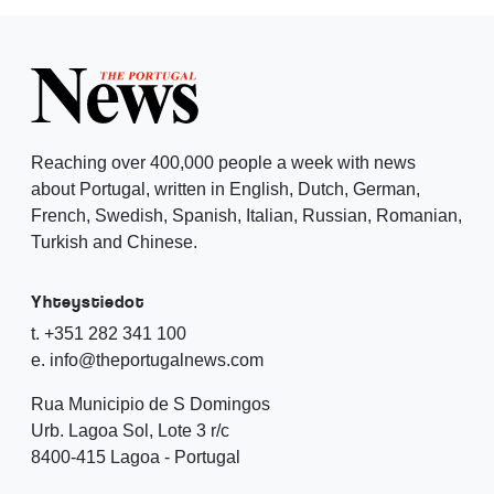
Reaching over 400,000 people a week with news
about Portugal, written in English, Dutch, German,
French, Swedish, Spanish, Italian, Russian, Romanian,
Turkish and Chinese.
Yhteystiedot
t. +351 282 341 100
e. info@theportugalnews.com
Rua Municipio de S Domingos
Urb. Lagoa Sol, Lote 3 r/c
8400-415 Lagoa - Portugal