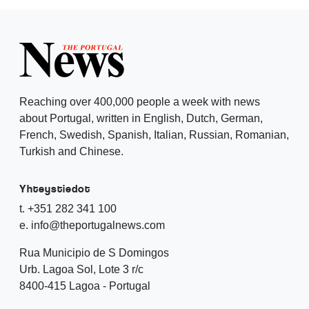
Reaching over 400,000 people a week with news
about Portugal, written in English, Dutch, German,
French, Swedish, Spanish, Italian, Russian, Romanian,
Turkish and Chinese.
Yhteystiedot
t. +351 282 341 100
e. info@theportugalnews.com
Rua Municipio de S Domingos
Urb. Lagoa Sol, Lote 3 r/c
8400-415 Lagoa - Portugal