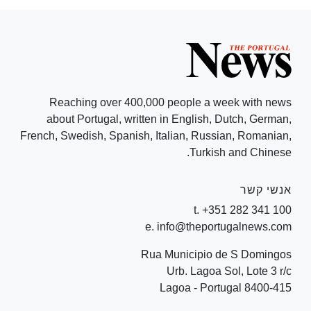
Reaching over 400,000 people a week with news
about Portugal, written in English, Dutch, German,
French, Swedish, Spanish, Italian, Russian, Romanian,
Turkish and Chinese.
אנשי קשר
t. +351 282 341 100
e. info@theportugalnews.com
Rua Municipio de S Domingos
Urb. Lagoa Sol, Lote 3 r/c
8400-415 Lagoa - Portugal