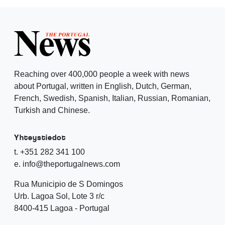
Reaching over 400,000 people a week with news
about Portugal, written in English, Dutch, German,
French, Swedish, Spanish, Italian, Russian, Romanian,
Turkish and Chinese.
Yhteystiedot
t. +351 282 341 100
e. info@theportugalnews.com
Rua Municipio de S Domingos
Urb. Lagoa Sol, Lote 3 r/c
8400-415 Lagoa - Portugal