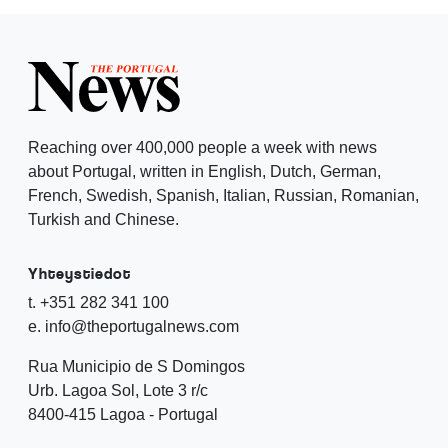
Reaching over 400,000 people a week with news
about Portugal, written in English, Dutch, German,
French, Swedish, Spanish, Italian, Russian, Romanian,
Turkish and Chinese.
Yhteystiedot
t. +351 282 341 100
e. info@theportugalnews.com
Rua Municipio de S Domingos
Urb. Lagoa Sol, Lote 3 r/c
8400-415 Lagoa - Portugal