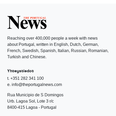
Reaching over 400,000 people a week with news
about Portugal, written in English, Dutch, German,
French, Swedish, Spanish, Italian, Russian, Romanian,
Turkish and Chinese.
Yhteystiedot
t. +351 282 341 100
e. info@theportugalnews.com
Rua Municipio de S Domingos
Urb. Lagoa Sol, Lote 3 r/c
8400-415 Lagoa - Portugal