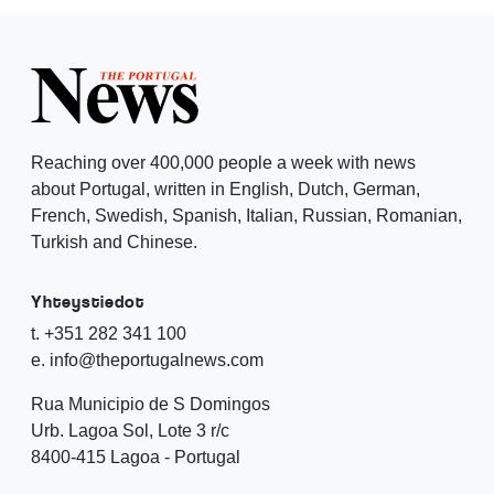
Reaching over 400,000 people a week with news
about Portugal, written in English, Dutch, German,
French, Swedish, Spanish, Italian, Russian, Romanian,
Turkish and Chinese.
Yhteystiedot
t. +351 282 341 100
e. info@theportugalnews.com
Rua Municipio de S Domingos
Urb. Lagoa Sol, Lote 3 r/c
8400-415 Lagoa - Portugal