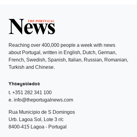
Reaching over 400,000 people a week with news
about Portugal, written in English, Dutch, German,
French, Swedish, Spanish, Italian, Russian, Romanian,
Turkish and Chinese.
Yhteystiedot
t. +351 282 341 100
e. info@theportugalnews.com
Rua Municipio de S Domingos
Urb. Lagoa Sol, Lote 3 r/c
8400-415 Lagoa - Portugal