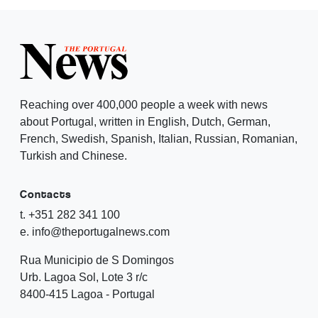
Reaching over 400,000 people a week with news
about Portugal, written in English, Dutch, German,
French, Swedish, Spanish, Italian, Russian, Romanian,
Turkish and Chinese.
Contacts
t. +351 282 341 100
e. info@theportugalnews.com
Rua Municipio de S Domingos
Urb. Lagoa Sol, Lote 3 r/c
8400-415 Lagoa - Portugal