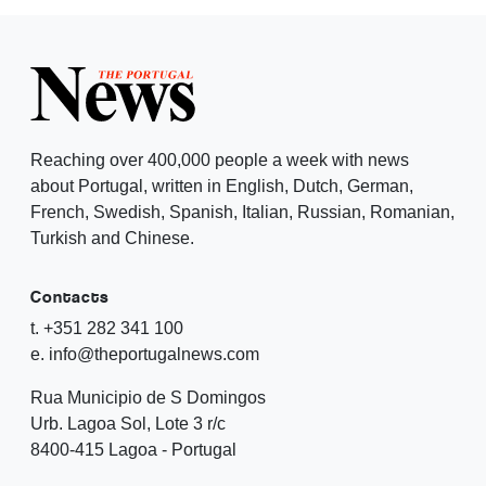
Reaching over 400,000 people a week with news
about Portugal, written in English, Dutch, German,
French, Swedish, Spanish, Italian, Russian, Romanian,
Turkish and Chinese.
Contacts
t. +351 282 341 100
e. info@theportugalnews.com
Rua Municipio de S Domingos
Urb. Lagoa Sol, Lote 3 r/c
8400-415 Lagoa - Portugal