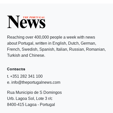
Reaching over 400,000 people a week with news
about Portugal, written in English, Dutch, German,
French, Swedish, Spanish, Italian, Russian, Romanian,
Turkish and Chinese.
Contacts
t. +351 282 341 100
e. info@theportugalnews.com
Rua Municipio de S Domingos
Urb. Lagoa Sol, Lote 3 r/c
8400-415 Lagoa - Portugal