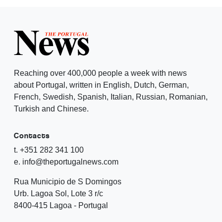
Reaching over 400,000 people a week with news
about Portugal, written in English, Dutch, German,
French, Swedish, Spanish, Italian, Russian, Romanian,
Turkish and Chinese.
Contacts
t. +351 282 341 100
e. info@theportugalnews.com
Rua Municipio de S Domingos
Urb. Lagoa Sol, Lote 3 r/c
8400-415 Lagoa - Portugal