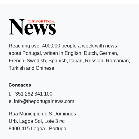
Reaching over 400,000 people a week with news
about Portugal, written in English, Dutch, German,
French, Swedish, Spanish, Italian, Russian, Romanian,
Turkish and Chinese.
Contacts
t. +351 282 341 100
e. info@theportugalnews.com
Rua Municipio de S Domingos
Urb. Lagoa Sol, Lote 3 r/c
8400-415 Lagoa - Portugal