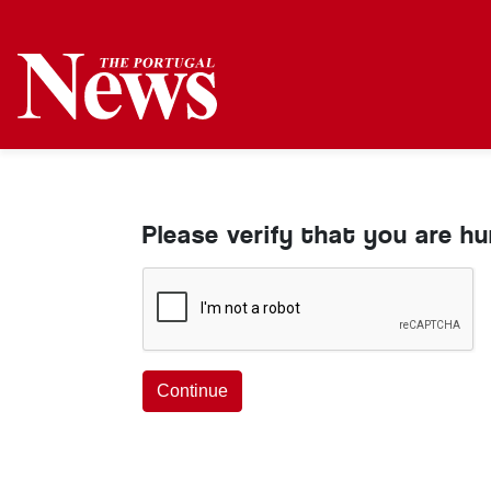
Please verify that you are h
Continue