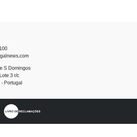
 100
ugalnews.com
de S Domingos
Lote 3 r/c
- Portugal