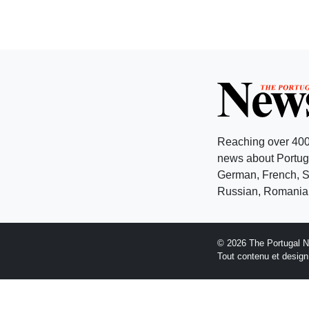
Reaching over 400
news about Portuga
German, French, Sw
Russian, Romanian
© 2026 The Portugal 
Tout contenu et desig