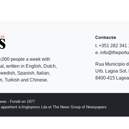
Contacts
t. +351 282 341
e. info@theport
,000 people a week with
Rua Municipio 
l, written in English, Dutch,
Urb. Lagoa Sol, 
edish, Spanish, Italian,
8400-415 Lagoa 
, Turkish and Chinese.
News - Fondé en 1977
n appartient à Anglopress Lda et The News Group of Newspapers