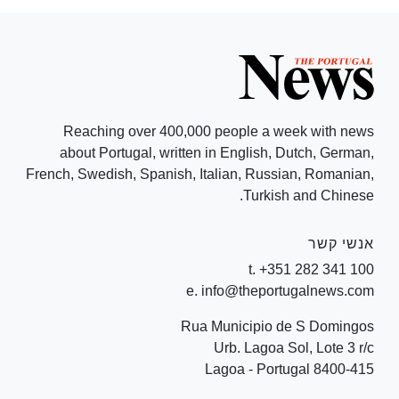
Reaching over 400,000 people a week with news
about Portugal, written in English, Dutch, German,
French, Swedish, Spanish, Italian, Russian, Romanian,
Turkish and Chinese.
אנשי קשר
t. +351 282 341 100
e. info@theportugalnews.com
Rua Municipio de S Domingos
Urb. Lagoa Sol, Lote 3 r/c
8400-415 Lagoa - Portugal