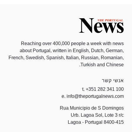
Reaching over 400,000 people a week with news
about Portugal, written in English, Dutch, German,
French, Swedish, Spanish, Italian, Russian, Romanian,
Turkish and Chinese.
אנשי קשר
t. +351 282 341 100
e. info@theportugalnews.com
Rua Municipio de S Domingos
Urb. Lagoa Sol, Lote 3 r/c
8400-415 Lagoa - Portugal