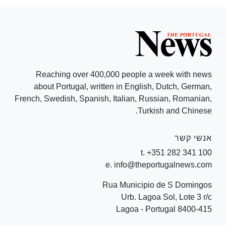
Reaching over 400,000 people a week with news
about Portugal, written in English, Dutch, German,
French, Swedish, Spanish, Italian, Russian, Romanian,
Turkish and Chinese.
אנשי קשר
t. +351 282 341 100
e. info@theportugalnews.com
Rua Municipio de S Domingos
Urb. Lagoa Sol, Lote 3 r/c
8400-415 Lagoa - Portugal