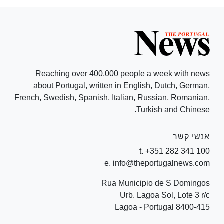
Reaching over 400,000 people a week with news
about Portugal, written in English, Dutch, German,
French, Swedish, Spanish, Italian, Russian, Romanian,
Turkish and Chinese.
אנשי קשר
t. +351 282 341 100
e. info@theportugalnews.com
Rua Municipio de S Domingos
Urb. Lagoa Sol, Lote 3 r/c
8400-415 Lagoa - Portugal