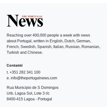
Reaching over 400,000 people a week with news
about Portugal, written in English, Dutch, German,
French, Swedish, Spanish, Italian, Russian, Romanian,
Turkish and Chinese.
Contatti
t. +351 282 341 100
e. info@theportugalnews.com
Rua Municipio de S Domingos
Urb. Lagoa Sol, Lote 3 r/c
8400-415 Lagoa - Portugal