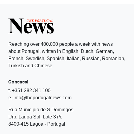
Reaching over 400,000 people a week with news
about Portugal, written in English, Dutch, German,
French, Swedish, Spanish, Italian, Russian, Romanian,
Turkish and Chinese.
Contatti
t. +351 282 341 100
e. info@theportugalnews.com
Rua Municipio de S Domingos
Urb. Lagoa Sol, Lote 3 r/c
8400-415 Lagoa - Portugal