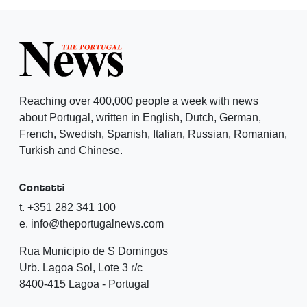
Reaching over 400,000 people a week with news
about Portugal, written in English, Dutch, German,
French, Swedish, Spanish, Italian, Russian, Romanian,
Turkish and Chinese.
Contatti
t. +351 282 341 100
e. info@theportugalnews.com
Rua Municipio de S Domingos
Urb. Lagoa Sol, Lote 3 r/c
8400-415 Lagoa - Portugal