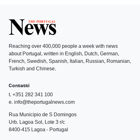
Reaching over 400,000 people a week with news
about Portugal, written in English, Dutch, German,
French, Swedish, Spanish, Italian, Russian, Romanian,
Turkish and Chinese.
Contatti
t. +351 282 341 100
e. info@theportugalnews.com
Rua Municipio de S Domingos
Urb. Lagoa Sol, Lote 3 r/c
8400-415 Lagoa - Portugal