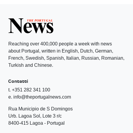
Reaching over 400,000 people a week with news
about Portugal, written in English, Dutch, German,
French, Swedish, Spanish, Italian, Russian, Romanian,
Turkish and Chinese.
Contatti
t. +351 282 341 100
e. info@theportugalnews.com
Rua Municipio de S Domingos
Urb. Lagoa Sol, Lote 3 r/c
8400-415 Lagoa - Portugal