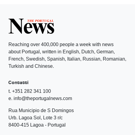
Reaching over 400,000 people a week with news
about Portugal, written in English, Dutch, German,
French, Swedish, Spanish, Italian, Russian, Romanian,
Turkish and Chinese.
Contatti
t. +351 282 341 100
e. info@theportugalnews.com
Rua Municipio de S Domingos
Urb. Lagoa Sol, Lote 3 r/c
8400-415 Lagoa - Portugal