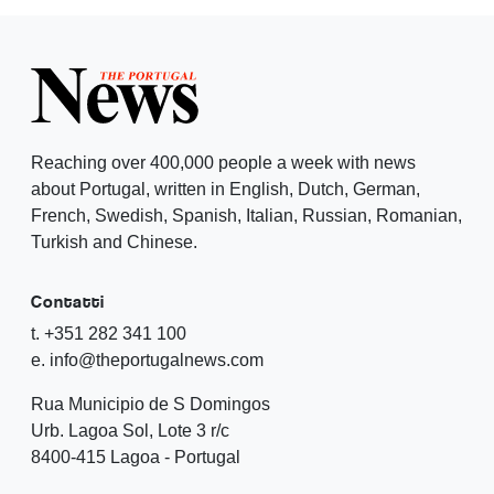
Reaching over 400,000 people a week with news
about Portugal, written in English, Dutch, German,
French, Swedish, Spanish, Italian, Russian, Romanian,
Turkish and Chinese.
Contatti
t. +351 282 341 100
e. info@theportugalnews.com
Rua Municipio de S Domingos
Urb. Lagoa Sol, Lote 3 r/c
8400-415 Lagoa - Portugal