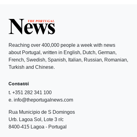
Reaching over 400,000 people a week with news
about Portugal, written in English, Dutch, German,
French, Swedish, Spanish, Italian, Russian, Romanian,
Turkish and Chinese.
Contatti
t. +351 282 341 100
e. info@theportugalnews.com
Rua Municipio de S Domingos
Urb. Lagoa Sol, Lote 3 r/c
8400-415 Lagoa - Portugal