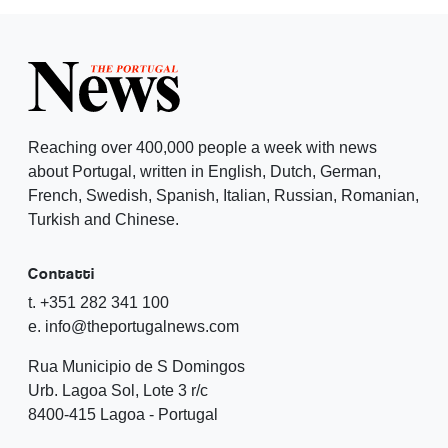
Reaching over 400,000 people a week with news
about Portugal, written in English, Dutch, German,
French, Swedish, Spanish, Italian, Russian, Romanian,
Turkish and Chinese.
Contatti
t. +351 282 341 100
e. info@theportugalnews.com
Rua Municipio de S Domingos
Urb. Lagoa Sol, Lote 3 r/c
8400-415 Lagoa - Portugal