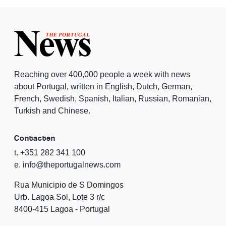
Reaching over 400,000 people a week with news
about Portugal, written in English, Dutch, German,
French, Swedish, Spanish, Italian, Russian, Romanian,
Turkish and Chinese.
Contacten
t. +351 282 341 100
e. info@theportugalnews.com
Rua Municipio de S Domingos
Urb. Lagoa Sol, Lote 3 r/c
8400-415 Lagoa - Portugal