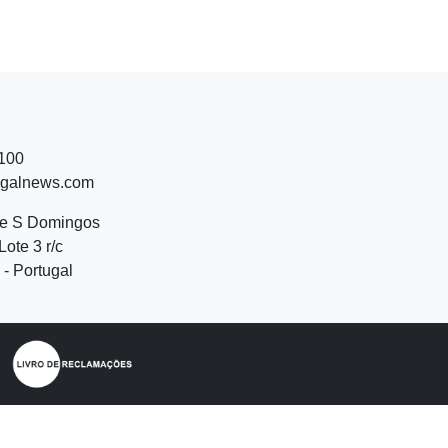
 100
ugalnews.com
de S Domingos
Lote 3 r/c
- Portugal