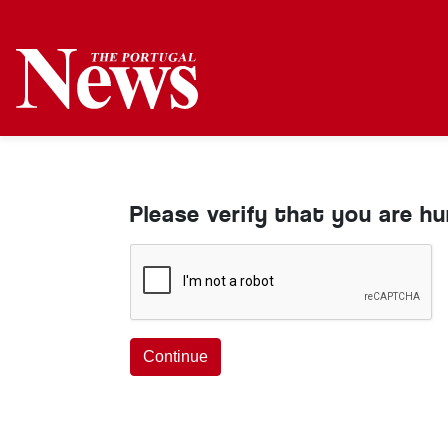
Please verify that you are h
Continue