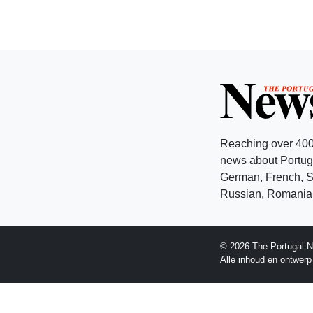
Reaching over 400
news about Portuga
German, French, Sw
Russian, Romanian
© 2026 The Portugal N
Alle inhoud en ontwer