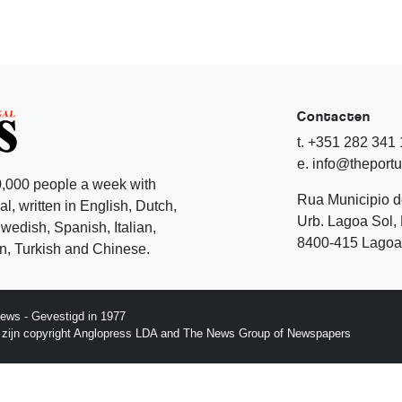
Contacten
t. +351 282 341
e. info@theport
,000 people a week with
Rua Municipio 
l, written in English, Dutch,
Urb. Lagoa Sol, 
edish, Spanish, Italian,
8400-415 Lagoa 
, Turkish and Chinese.
ews - Gevestigd in 1977
p zijn copyright Anglopress LDA and The News Group of Newspapers