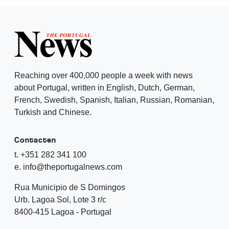
Reaching over 400,000 people a week with news
about Portugal, written in English, Dutch, German,
French, Swedish, Spanish, Italian, Russian, Romanian,
Turkish and Chinese.
Contacten
t. +351 282 341 100
e. info@theportugalnews.com
Rua Municipio de S Domingos
Urb. Lagoa Sol, Lote 3 r/c
8400-415 Lagoa - Portugal