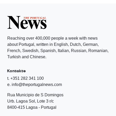
Reaching over 400,000 people a week with news
about Portugal, written in English, Dutch, German,
French, Swedish, Spanish, Italian, Russian, Romanian,
Turkish and Chinese.
Kontakte
t. +351 282 341 100
e. info@theportugalnews.com
Rua Municipio de S Domingos
Urb. Lagoa Sol, Lote 3 r/c
8400-415 Lagoa - Portugal