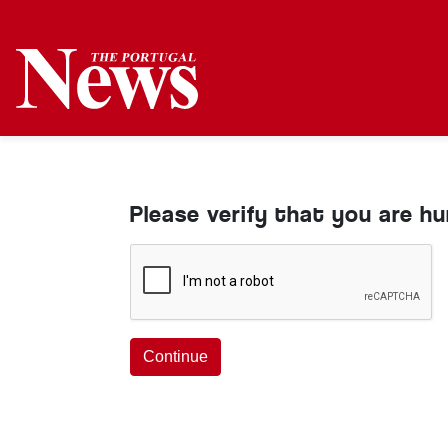
Please verify that you are h
Continue