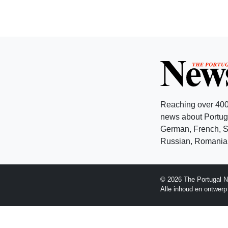
Reaching over 400
news about Portuga
German, French, Sw
Russian, Romanian
© 2026 The Portugal N
Alle inhoud en ontwer