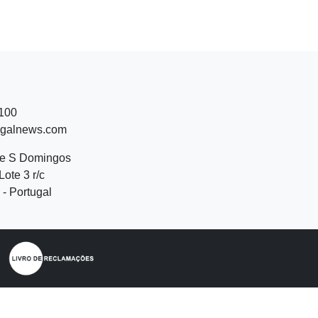
 100
ugalnews.com
de S Domingos
Lote 3 r/c
- Portugal