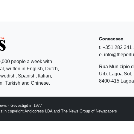
Contacten
t. +351 282 341
e. info@theport
,000 people a week with
Rua Municipio 
l, written in English, Dutch,
Urb. Lagoa Sol, 
edish, Spanish, Italian,
8400-415 Lagoa 
, Turkish and Chinese.
ews - Gevestigd in 1977
p zijn copyright Anglopress LDA and The News Group of Newspapers