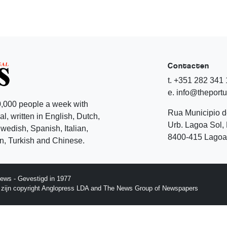
Contacten
t. +351 282 341
e. info@theport
,000 people a week with
Rua Municipio 
l, written in English, Dutch,
Urb. Lagoa Sol, 
edish, Spanish, Italian,
8400-415 Lagoa 
, Turkish and Chinese.
ews - Gevestigd in 1977
p zijn copyright Anglopress LDA and The News Group of Newspapers