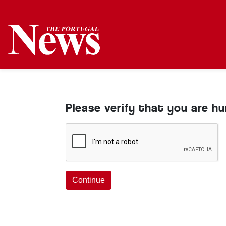
Please verify that you are h
Continue