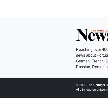
Reaching over 400
news about Portuga
German, French, Sw
Russian, Romanian
© 2026 The Portugal N
Alle inhoud en ontwer