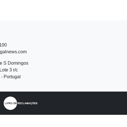
 100
ugalnews.com
de S Domingos
Lote 3 r/c
- Portugal